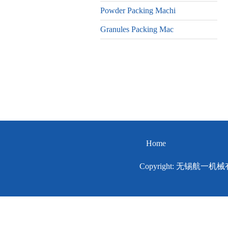
Powder Packing Machi
Granules Packing Mac
Home
Copyright: 无锡航一机械有限公司