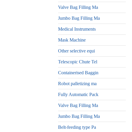
Valve Bag Filling Ma
Jumbo Bag Filling Ma
Medical Instruments
Mask Machine
Other selective equi
Telescopic Chute Tel
Containerised Baggin
Robot palletizing ma
Fully Automatic Pack
Valve Bag Filling Ma
Jumbo Bag Filling Ma
Belt-feeding type Pa