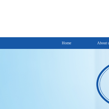
Home
About 