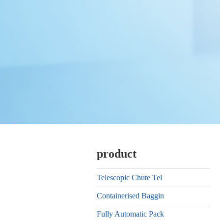
product
Telescopic Chute Tel
Containerised Baggin
Fully Automatic Pack