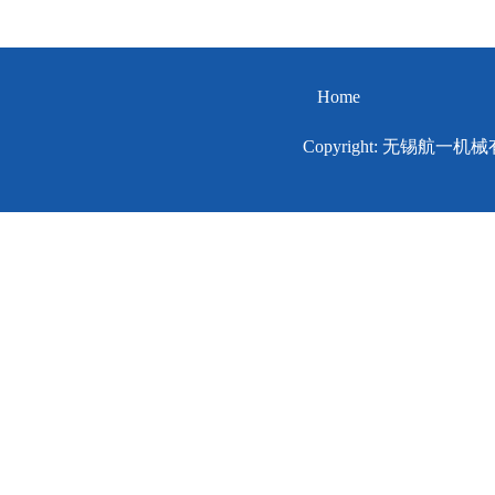
Home
Copyright: 无锡航一机械有限公司