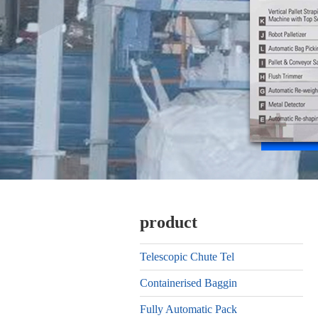
product
Telescopic Chute Tel
Containerised Baggin
Fully Automatic Pack