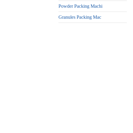
Powder Packing Machi
Granules Packing Mac