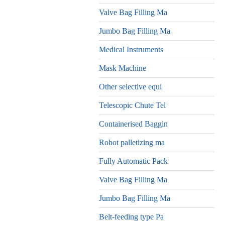
Valve Bag Filling Ma
Jumbo Bag Filling Ma
Medical Instruments
Mask Machine
Other selective equi
Telescopic Chute Tel
Containerised Baggin
Robot palletizing ma
Fully Automatic Pack
Valve Bag Filling Ma
Jumbo Bag Filling Ma
Belt-feeding type Pa