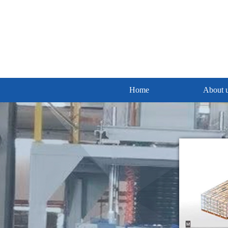
Home
About 