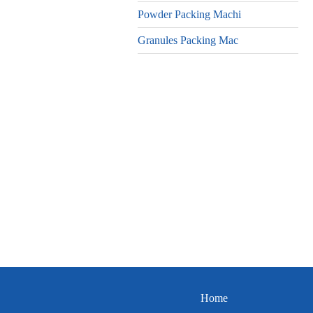
Powder Packing Machi
Granules Packing Mac
Home