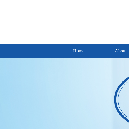
Home
About 