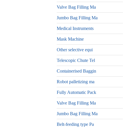
Valve Bag Filling Ma
Jumbo Bag Filling Ma
Medical Instruments
Mask Machine
Other selective equi
Telescopic Chute Tel
Containerised Baggin
Robot palletizing ma
Fully Automatic Pack
Valve Bag Filling Ma
Jumbo Bag Filling Ma
Belt-feeding type Pa