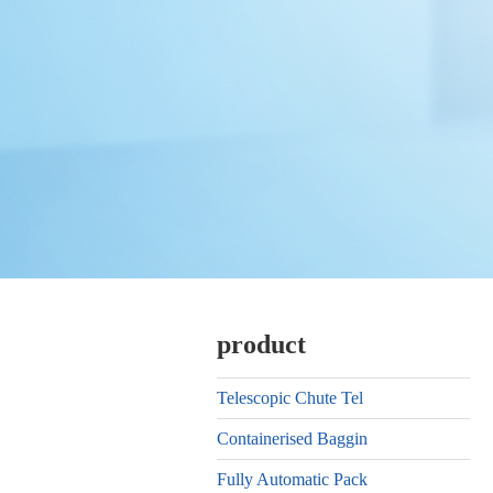
product
Telescopic Chute Tel
Containerised Baggin
Fully Automatic Pack