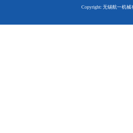
Copyright: 无锡航一机械有限公司