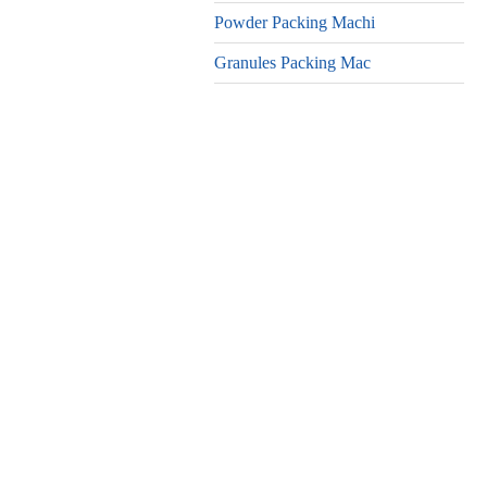
Powder Packing Machi
Granules Packing Mac