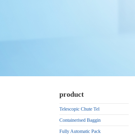
product
Telescopic Chute Tel
Containerised Baggin
Fully Automatic Pack