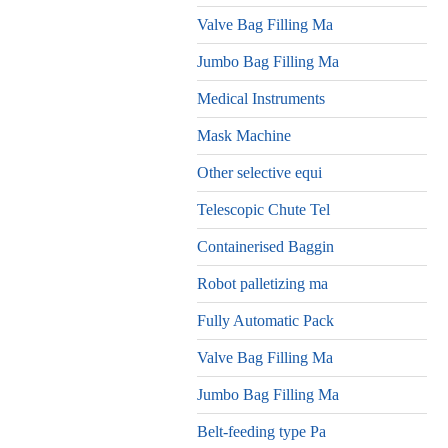
Valve Bag Filling Ma
Jumbo Bag Filling Ma
Medical Instruments
Mask Machine
Other selective equi
Telescopic Chute Tel
Containerised Baggin
Robot palletizing ma
Fully Automatic Pack
Valve Bag Filling Ma
Jumbo Bag Filling Ma
Belt-feeding type Pa