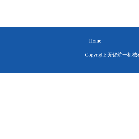
Home
Copyright: 无锡航一机械有限公司