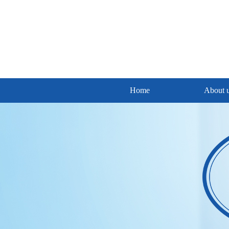
Home
About 